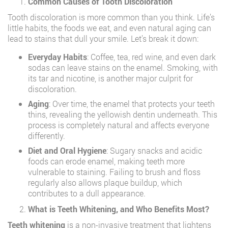
Common Causes of Tooth Discoloration
Tooth discoloration is more common than you think. Life’s
little habits, the foods we eat, and even natural aging can
lead to stains that dull your smile. Let’s break it down:
Everyday Habits
: Coffee, tea, red wine, and even dark
sodas can leave stains on the enamel. Smoking, with
its tar and nicotine, is another major culprit for
discoloration.
Aging
: Over time, the enamel that protects your teeth
thins, revealing the yellowish dentin underneath. This
process is completely natural and affects everyone
differently.
Diet and Oral Hygiene
: Sugary snacks and acidic
foods can erode enamel, making teeth more
vulnerable to staining. Failing to brush and floss
regularly also allows plaque buildup, which
contributes to a dull appearance.
What is Teeth Whitening, and Who Benefits Most?
Teeth whitening
is a non-invasive treatment that lightens