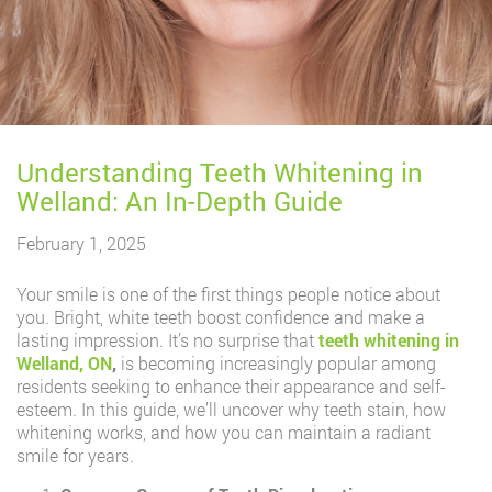
Understanding Teeth Whitening in
Welland: An In-Depth Guide
February 1, 2025
Your smile is one of the first things people notice about
you. Bright, white teeth boost confidence and make a
lasting impression. It’s no surprise that
teeth whitening in
Welland, ON
,
is becoming increasingly popular among
residents seeking to enhance their appearance and self-
esteem. In this guide, we’ll uncover why teeth stain, how
whitening works, and how you can maintain a radiant
smile for years.