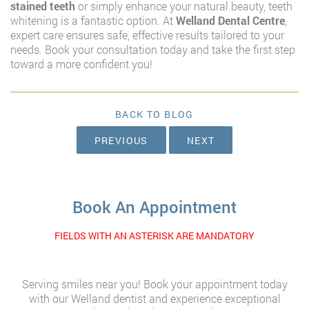
stained teeth
or simply enhance your natural beauty, teeth
whitening is a fantastic option. At
Welland Dental Centre
,
expert care ensures safe, effective results tailored to your
needs. Book your consultation today and take the first step
toward a more confident you!
BACK TO BLOG
PREVIOUS
NEXT
Book An Appointment
FIELDS WITH AN ASTERISK ARE MANDATORY
Serving smiles near you! Book your appointment today
with our Welland dentist and experience exceptional