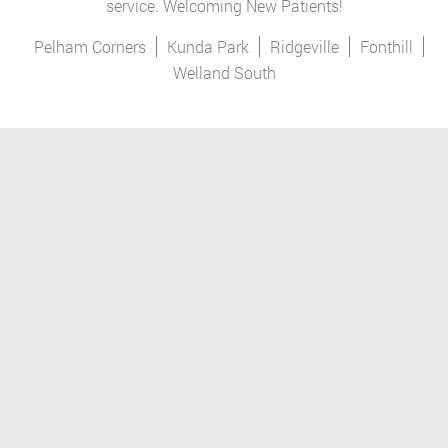
service. Welcoming New Patients!
Pelham Corners
Kunda Park
Ridgeville
Fonthill
Welland South