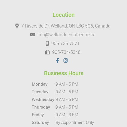
Location
7 Riverside Dr, Welland, ON L3C 5C6, Canada
info@wellanddentalcentre.ca
905-735-7571
905-734-5348
Business Hours
Monday
9 AM - 5 PM
Tuesday
9 AM - 5 PM
Wednesday
9 AM - 5 PM
Thursday
9 AM - 5 PM
Friday
9 AM - 3 PM
Saturday
By Appointment Only