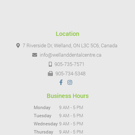
Location
7 Riverside Dr, Welland, ON L3C 5C6, Canada
info@wellanddentalcentre.ca
905-735-7571
905-734-5348
Business Hours
Monday
9 AM - 5 PM
Tuesday
9 AM - 5 PM
Wednesday
9 AM - 5 PM
Thursday
9 AM - 5 PM