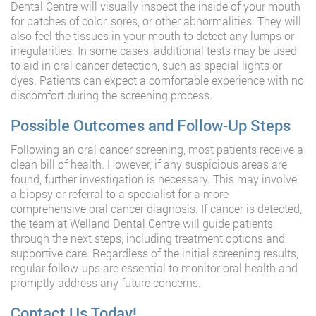
Dental Centre will visually inspect the inside of your mouth
for patches of color, sores, or other abnormalities. They will
also feel the tissues in your mouth to detect any lumps or
irregularities. In some cases, additional tests may be used
to aid in oral cancer detection, such as special lights or
dyes. Patients can expect a comfortable experience with no
discomfort during the screening process.
Possible Outcomes and Follow-Up Steps
Following an oral cancer screening, most patients receive a
clean bill of health. However, if any suspicious areas are
found, further investigation is necessary. This may involve
a biopsy or referral to a specialist for a more
comprehensive oral cancer diagnosis. If cancer is detected,
the team at Welland Dental Centre will guide patients
through the next steps, including treatment options and
supportive care. Regardless of the initial screening results,
regular follow-ups are essential to monitor oral health and
promptly address any future concerns.
Contact Us Today!