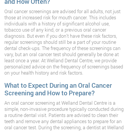
and How Often?
Oral cancer screenings are advised for all adults, not just
those at increased risk for mouth cancer. This includes
individuals with a history of significant alcohol use,
tobacco use of any kind, or a previous oral cancer
diagnosis. But even if you don’t have these risk factors,
regular screenings should still be a part of your routine
dental check-ups. The frequency of these screenings can
vary, but an oral cancer test should generally be done at
least once a year. At Welland Dental Centre, we provide
personalized advice on the frequency of screenings based
on your health history and risk factors.
What to Expect During an Oral Cancer
Screening and How to Prepare?
An oral cancer screening at Welland Dental Centre is a
simple, non-invasive procedure typically conducted during
a routine dental visit. Patients are advised to clean their
teeth and remove any dental appliances to prepare for an
oral cancer test. During the screening, a dentist at Welland