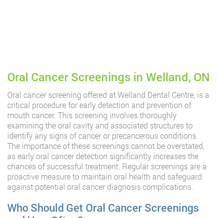
Oral Cancer Screenings in Welland, ON
Oral cancer screening offered at Welland Dental Centre, is a
critical procedure for early detection and prevention of
mouth cancer. This screening involves thoroughly
examining the oral cavity and associated structures to
identify any signs of cancer or precancerous conditions.
The importance of these screenings cannot be overstated,
as early oral cancer detection significantly increases the
chances of successful treatment. Regular screenings are a
proactive measure to maintain oral health and safeguard
against potential oral cancer diagnosis complications.
Who Should Get Oral Cancer Screenings