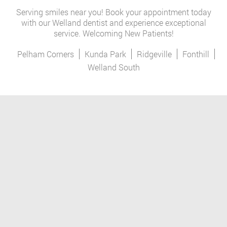
Serving smiles near you! Book your appointment today
with our Welland dentist and experience exceptional
service. Welcoming New Patients!
Pelham Corners
Kunda Park
Ridgeville
Fonthill
Welland South