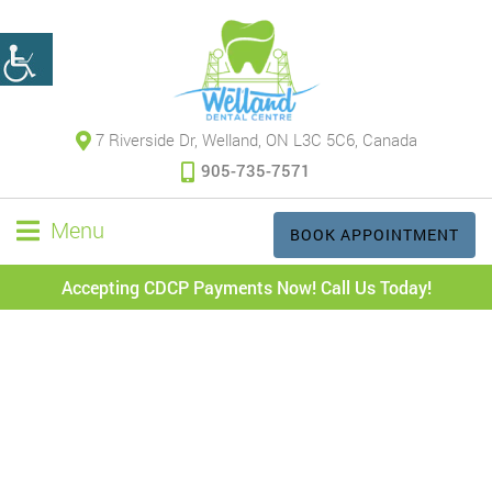
7 Riverside Dr, Welland, ON L3C 5C6, Canada
905-735-7571
Menu
BOOK APPOINTMENT
Accepting CDCP Payments Now! Call Us Today!