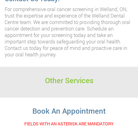
For comprehensive oral cancer screening in Welland, ON,
trust the expertise and experience of the Welland Dental
Centre team. We are committed to providing thorough oral
cancer detection and prevention care. Schedule an
appointment for your screening today and take an
important step towards safeguarding your oral health.
Contact us today for peace of mind and proactive care in
your oral health journey.
Other Services
Book An Appointment
FIELDS WITH AN ASTERISK ARE MANDATORY