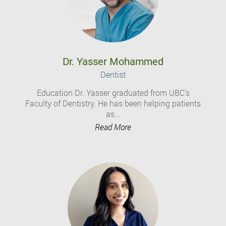
Dr. Yasser Mohammed
Dentist
Education Dr. Yasser graduated from UBC’s
Faculty of Dentistry. He has been helping patients
as...
Read More