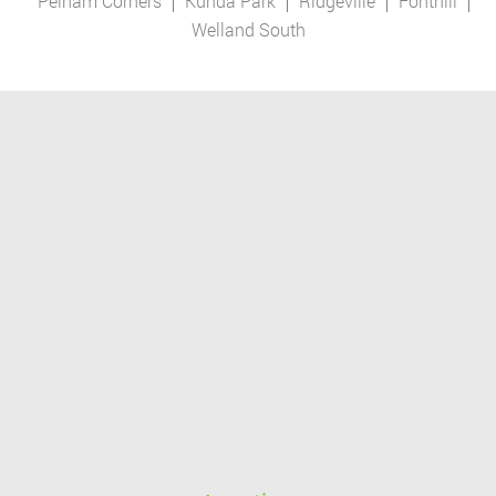
Pelham Corners
Kunda Park
Ridgeville
Fonthill
Welland South