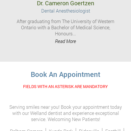
Dr. Cameron Goertzen
Dental Anesthesiologist
After graduating from The University of Western
Ontario with a Bachelor of Medical Science,
Honours...
Read More
Book An Appointment
FIELDS WITH AN ASTERISK ARE MANDATORY
Serving smiles near you! Book your appointment today
with our Welland dentist and experience exceptional
service. Welcoming New Patients!