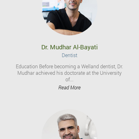
Dr. Mudhar Al-Bayati
Dentist
Education Before becoming a Welland dentist, Dr.
Mudhar achieved his doctorate at the University
of...
Read More