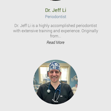
Dr. Jeff Li
Periodontist
Dr. Jeff Li is a highly accomplished periodontist
with extensive training and experience. Originally
from...
Read More