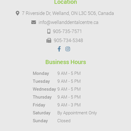
Location
7 Riverside Dr, Welland, ON L3C 5C6, Canada
info@wellanddentalcentre.ca
905-735-7571
905-734-5348
Business Hours
Monday
9 AM - 5 PM
Tuesday
9 AM - 5 PM
Wednesday
9 AM - 5 PM
Thursday
9 AM - 5 PM
Friday
9 AM - 3 PM
Saturday
By Appointment Only
Sunday
Closed