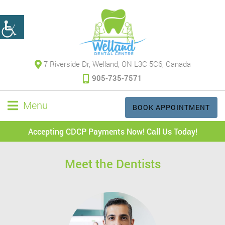
7 Riverside Dr, Welland, ON L3C 5C6, Canada
905-735-7571
Menu
BOOK APPOINTMENT
Accepting CDCP Payments Now! Call Us Today!
Meet the Dentists