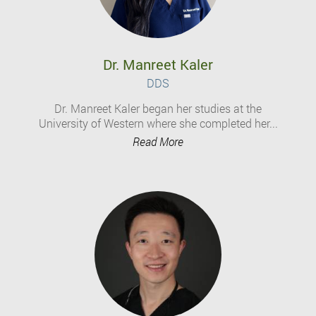
Dr. Manreet Kaler
DDS
Dr. Manreet Kaler began her studies at the
University of Western where she completed her...
Read More