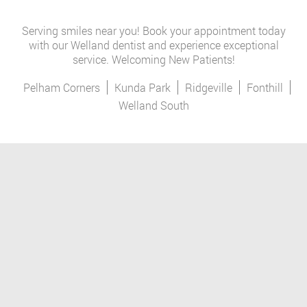
Serving smiles near you! Book your appointment today
with our Welland dentist and experience exceptional
service. Welcoming New Patients!
Pelham Corners
Kunda Park
Ridgeville
Fonthill
Welland South