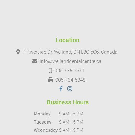
Location
7 Riverside Dr, Welland, ON L3C 5C6, Canada
info@wellanddentalcentre.ca
905-735-7571
905-734-5348
Business Hours
Monday
9 AM - 5 PM
Tuesday
9 AM - 5 PM
Wednesday
9 AM - 5 PM