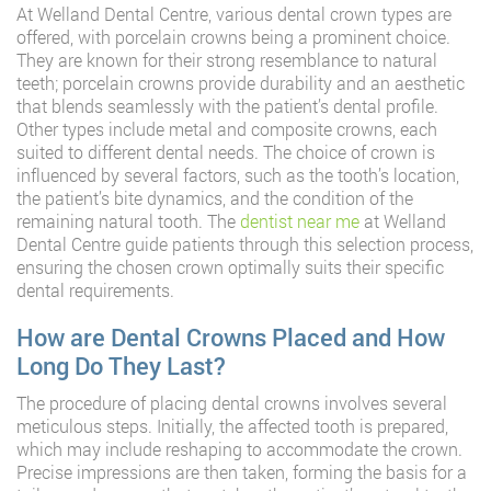
At Welland Dental Centre, various dental crown types are
offered, with porcelain crowns being a prominent choice.
They are known for their strong resemblance to natural
teeth; porcelain crowns provide durability and an aesthetic
that blends seamlessly with the patient’s dental profile.
Other types include metal and composite crowns, each
suited to different dental needs. The choice of crown is
influenced by several factors, such as the tooth’s location,
the patient’s bite dynamics, and the condition of the
remaining natural tooth. The
dentist near me
at Welland
Dental Centre guide patients through this selection process,
ensuring the chosen crown optimally suits their specific
dental requirements.
How are Dental Crowns Placed and How
Long Do They Last?
The procedure of placing dental crowns involves several
meticulous steps. Initially, the affected tooth is prepared,
which may include reshaping to accommodate the crown.
Precise impressions are then taken, forming the basis for a