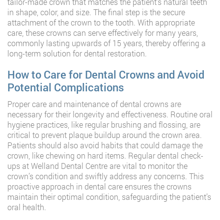
tailor-made crown that matches the patient’s natural teeth
in shape, color, and size. The final step is the secure
attachment of the crown to the tooth. With appropriate
care, these crowns can serve effectively for many years,
commonly lasting upwards of 15 years, thereby offering a
long-term solution for dental restoration.
How to Care for Dental Crowns and Avoid
Potential Complications
Proper care and maintenance of dental crowns are
necessary for their longevity and effectiveness. Routine oral
hygiene practices, like regular brushing and flossing, are
critical to prevent plaque buildup around the crown area.
Patients should also avoid habits that could damage the
crown, like chewing on hard items. Regular dental check-
ups at Welland Dental Centre are vital to monitor the
crown’s condition and swiftly address any concerns. This
proactive approach in dental care ensures the crowns
maintain their optimal condition, safeguarding the patient’s
oral health.