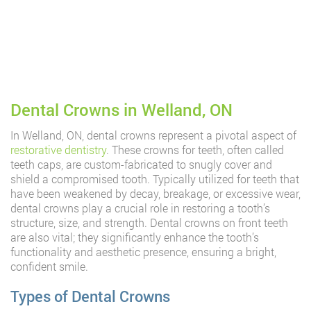
Dental Crowns in Welland, ON
In Welland, ON, dental crowns represent a pivotal aspect of
restorative dentistry
. These crowns for teeth, often called
teeth caps, are custom-fabricated to snugly cover and
shield a compromised tooth. Typically utilized for teeth that
have been weakened by decay, breakage, or excessive wear,
dental crowns play a crucial role in restoring a tooth’s
structure, size, and strength. Dental crowns on front teeth
are also vital; they significantly enhance the tooth’s
functionality and aesthetic presence, ensuring a bright,
confident smile.
Types of Dental Crowns