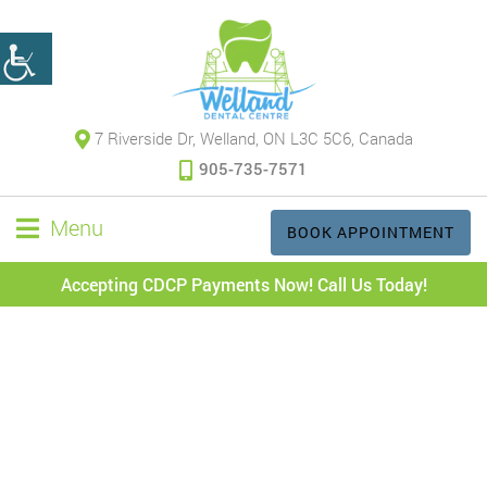
7 Riverside Dr, Welland, ON L3C 5C6, Canada
905-735-7571
Menu
BOOK APPOINTMENT
Accepting CDCP Payments Now! Call Us Today!