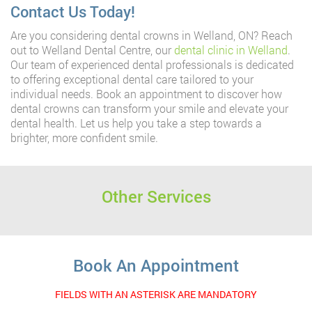
Contact Us Today!
Are you considering dental crowns in Welland, ON? Reach
out to Welland Dental Centre, our
dental clinic in Welland
.
Our team of experienced dental professionals is dedicated
to offering exceptional dental care tailored to your
individual needs. Book an appointment to discover how
dental crowns can transform your smile and elevate your
dental health. Let us help you take a step towards a
brighter, more confident smile.
Other Services
Book An Appointment
FIELDS WITH AN ASTERISK ARE MANDATORY