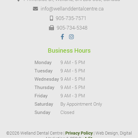
info@wellanddentalcentre.ca
905-735-7571
905-734-5348
Business Hours
Monday
9 AM - 5 PM
Tuesday
9 AM - 5 PM
Wednesday
9 AM - 5 PM
Thursday
9 AM - 5 PM
Friday
9 AM - 3 PM
Saturday
By Appointment Only
Sunday
Closed
©2026 Welland Dental Centre |
Privacy Policy
| Web Design, Digital