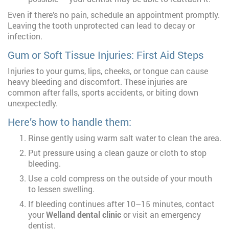
Even if there’s no pain, schedule an appointment promptly.
Leaving the tooth unprotected can lead to decay or
infection.
Gum or Soft Tissue Injuries: First Aid Steps
Injuries to your gums, lips, cheeks, or tongue can cause
heavy bleeding and discomfort. These injuries are
common after falls, sports accidents, or biting down
unexpectedly.
Here’s how to handle them:
Rinse gently using warm salt water to clean the area.
Put pressure using a clean gauze or cloth to stop
bleeding.
Use a cold compress on the outside of your mouth
to lessen swelling.
If bleeding continues after 10–15 minutes, contact
your
Welland dental clinic
or visit an emergency
dentist.