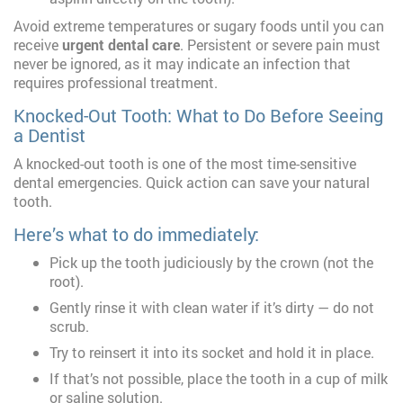
Avoid extreme temperatures or sugary foods until you can
receive
urgent dental care
. Persistent or severe pain must
never be ignored, as it may indicate an infection that
requires professional treatment.
Knocked-Out Tooth: What to Do Before Seeing
a Dentist
A knocked-out tooth is one of the most time-sensitive
dental emergencies. Quick action can save your natural
tooth.
Here’s what to do immediately:
Pick up the tooth judiciously by the crown (not the
root).
Gently rinse it with clean water if it’s dirty — do not
scrub.
Try to reinsert it into its socket and hold it in place.
If that’s not possible, place the tooth in a cup of milk
or saline solution.