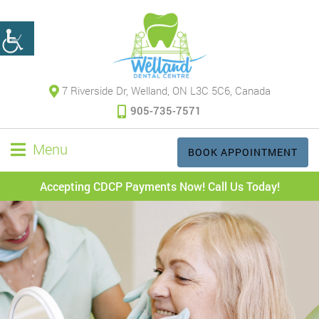
7 Riverside Dr, Welland, ON L3C 5C6, Canada
905-735-7571
Menu
BOOK APPOINTMENT
Accepting CDCP Payments Now! Call Us Today!