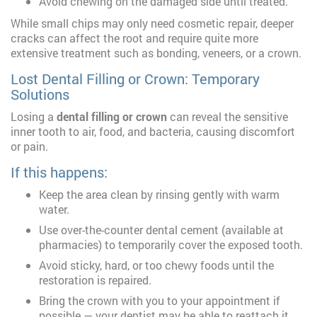
Avoid chewing on the damaged side until treated.
While small chips may only need cosmetic repair, deeper
cracks can affect the root and require quite more
extensive treatment such as bonding, veneers, or a crown.
Lost Dental Filling or Crown: Temporary
Solutions
Losing a
dental filling or crown
can reveal the sensitive
inner tooth to air, food, and bacteria, causing discomfort
or pain.
If this happens:
Keep the area clean by rinsing gently with warm
water.
Use over-the-counter dental cement (available at
pharmacies) to temporarily cover the exposed tooth.
Avoid sticky, hard, or too chewy foods until the
restoration is repaired.
Bring the crown with you to your appointment if
possible — your dentist may be able to reattach it.