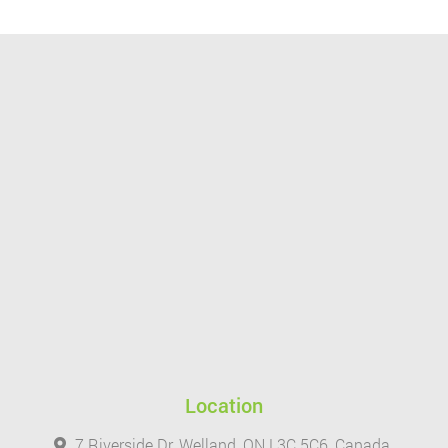
Location
7 Riverside Dr, Welland, ON L3C 5C6, Canada