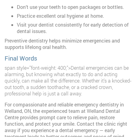
Don’t use your teeth to open packages or bottles.
Practice excellent oral hygiene at home.
Visit your dentist consistently for early detection of
dental issues.
Preventive dentistry helps minimize emergencies and
supports lifelong oral health.
Final Words
span style=”font-weight: 400;”>Dental emergencies can be
alarming, but knowing what exactly to do and acting
quickly, can make all the difference. Whether it’s a knocked-
out tooth, a sudden toothache, or a cracked crown,
professional help is just a call away.
For compassionate and reliable emergency dentistry in
Welland, ON, the experienced team at Welland Dental
Centre provides prompt care to relieve pain, restore
function, and protect your smile. Contact the clinic right
away if you experience a dental emergency — early
treatment leads to better outcomes and peace of mind.