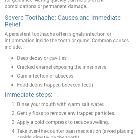
complications or permanent damage.
Severe Toothache: Causes and Immediate
Relief
A persistent toothache often signals infection or
inflammation inside the tooth or gums. Common causes
include:
Deep decay or cavities
Cracked enamel exposing the inner nerve
Gum infection or abscess
Food debris trapped between teeth
Immediate steps:
Rinse your mouth with warm salt water.
Gently floss to remove any trapped particles.
Apply a cold compress to reduce swelling.
Take over-the-counter pain medication (avoid placing
aspirin directly on the tooth).