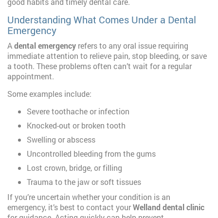
good habits and timely dental care.
Understanding What Comes Under a Dental
Emergency
A
dental emergency
refers to any oral issue requiring
immediate attention to relieve pain, stop bleeding, or save
a tooth. These problems often can’t wait for a regular
appointment.
Some examples include:
Severe toothache or infection
Knocked-out or broken tooth
Swelling or abscess
Uncontrolled bleeding from the gums
Lost crown, bridge, or filling
Trauma to the jaw or soft tissues
If you’re uncertain whether your condition is an
emergency, it’s best to contact your
Welland dental clinic
for guidance. Acting quickly can help prevent