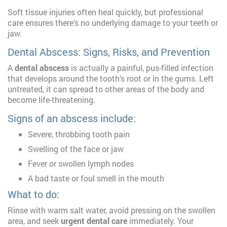
Soft tissue injuries often heal quickly, but professional
care ensures there’s no underlying damage to your teeth or
jaw.
Dental Abscess: Signs, Risks, and Prevention
A
dental abscess
is actually a painful, pus-filled infection
that develops around the tooth’s root or in the gums. Left
untreated, it can spread to other areas of the body and
become life-threatening.
Signs of an abscess include:
Severe, throbbing tooth pain
Swelling of the face or jaw
Fever or swollen lymph nodes
A bad taste or foul smell in the mouth
What to do:
Rinse with warm salt water, avoid pressing on the swollen
area, and seek
urgent dental care
immediately. Your