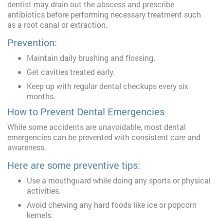
dentist may drain out the abscess and prescribe
antibiotics before performing necessary treatment such
as a root canal or extraction.
Prevention:
Maintain daily brushing and flossing.
Get cavities treated early.
Keep up with regular dental checkups every six
months.
How to Prevent Dental Emergencies
While some accidents are unavoidable, most dental
emergencies can be prevented with consistent care and
awareness.
Here are some preventive tips:
Use a mouthguard while doing any sports or physical
activities.
Avoid chewing any hard foods like ice or popcorn
kernels.