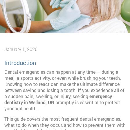
January 1, 2026
Introduction
Dental emergencies can happen at any time — during a
meal, a sports activity, or even while brushing your teeth.
Knowing how to react can make the ultimate difference
between saving and losing a tooth. If you experience all of
a sudden pain, swelling, or injury, seeking
emergency
dentistry in Welland, ON
promptly is essential to protect
your oral health.
This guide covers the most frequent dental emergencies,
what to do when they occur, and how to prevent them with