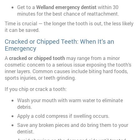
Get to a
Welland emergency dentist
within 30
minutes for the best chance of reattachment.
Time is crucial — the longer the tooth is out, the less likely
it can be saved.
Cracked or Chipped Teeth: When It’s an
Emergency
A
cracked or chipped tooth
may range from a minor
cosmetic concern to a serious issue exposing the tooth’s
inner layers. Common causes include biting hard foods,
sports injuries, or teeth grinding.
If you chip or crack a tooth:
Wash your mouth with warm water to eliminate
debris.
Apply a cold compress if swelling occurs.
Save any broken pieces and do bring them to your
dentist.