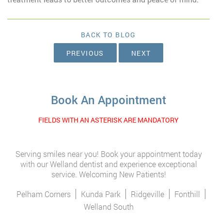
BACK TO BLOG
PREVIOUS
NEXT
Book An Appointment
FIELDS WITH AN ASTERISK ARE MANDATORY
Serving smiles near you! Book your appointment today
with our Welland dentist and experience exceptional
service. Welcoming New Patients!
Pelham Corners
Kunda Park
Ridgeville
Fonthill
Welland South