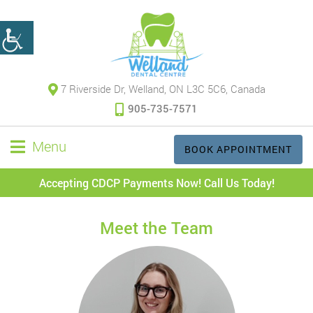
7 Riverside Dr, Welland, ON L3C 5C6, Canada
905-735-7571
Menu
BOOK APPOINTMENT
Accepting CDCP Payments Now! Call Us Today!
Meet the Team