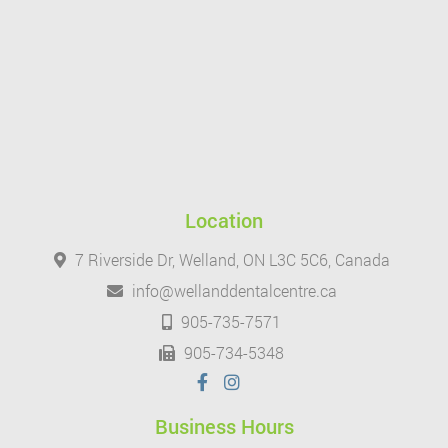
Location
7 Riverside Dr, Welland, ON L3C 5C6, Canada
info@wellanddentalcentre.ca
905-735-7571
905-734-5348
Business Hours