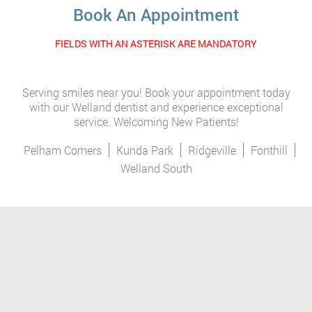
Book An Appointment
FIELDS WITH AN ASTERISK ARE MANDATORY
Serving smiles near you! Book your appointment today
with our Welland dentist and experience exceptional
service. Welcoming New Patients!
Pelham Corners
Kunda Park
Ridgeville
Fonthill
Welland South