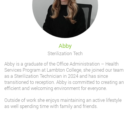
Abby
Sterilization Tech
Abby is a graduate of the Office Administration – Health
Services Program at Lambton College, she joined our team
as a Sterilization Technician in 2024 and has since
transitioned to reception. Abby is committed to creating an
efficient and welcoming environment for everyone.
Outside of work she enjoys maintaining an active lifestyle
as well spending time with family and friends.