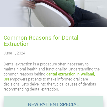
Common Reasons for Dental
Extraction
June 1, 2024
Dental extraction is a procedure often necessary to
maintain oral health and functionality. Understanding the
common reasons behind
dental extraction in Welland,
ON
empowers patients to make informed oral care
decisions. Let’s delve into the typical causes of dentists
recommending dental extraction.
NEW PATIENT SPECIAL