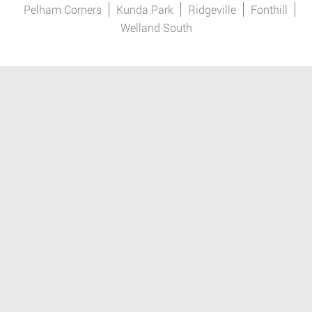
Pelham Corners
Kunda Park
Ridgeville
Fonthill
Welland South