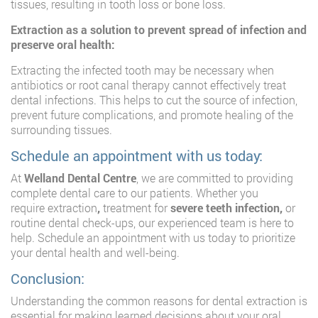
tissues, resulting in tooth loss or bone loss.
Extraction as a solution to prevent spread of infection and
preserve oral health:
Extracting the infected tooth may be necessary when
antibiotics or root canal therapy cannot effectively treat
dental infections. This helps to cut the source of infection,
prevent future complications, and promote healing of the
surrounding tissues.
Schedule an appointment with us today:
At
Welland Dental Centre
, we are committed to providing
complete dental care to our patients. Whether you
require
extraction
,
treatment for
severe teeth infection,
or
routine dental check-ups, our experienced team is here to
help. Schedule an appointment with us today to prioritize
your dental health and well-being.
Conclusion:
Understanding the common reasons for dental extraction is
essential for making learned decisions about your oral