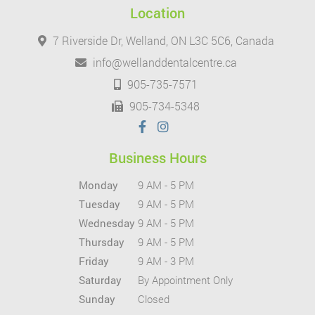
Location
7 Riverside Dr, Welland, ON L3C 5C6, Canada
info@wellanddentalcentre.ca
905-735-7571
905-734-5348
Business Hours
Monday
9 AM - 5 PM
Tuesday
9 AM - 5 PM
Wednesday
9 AM - 5 PM
Thursday
9 AM - 5 PM
Friday
9 AM - 3 PM
Saturday
By Appointment Only
Sunday
Closed