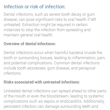
Infection or risk of infection:
Dental infections, such as severe tooth decay or gum
disease, can pose significant risks to oral health if left
untreated. Extraction might be required in certain
instances to stop the infection from spreading and
maintain general oral health.
Overview of dental infections:
Dental infections occur when harmful bacteria invade the
tooth or surrounding tissues, leading to inflammation, pain,
and potential complications. Common dental infections
include tooth abscesses, gum disease, and periapical
infections.
Risks associated with untreated infections:
Untreated dental infections can spread ahead to other parts
of the mouth or even the bloodstream, leading to systemic
complications such as sepsis or endocarditis. Additionally,
persistent infection can damage surrounding teeth and