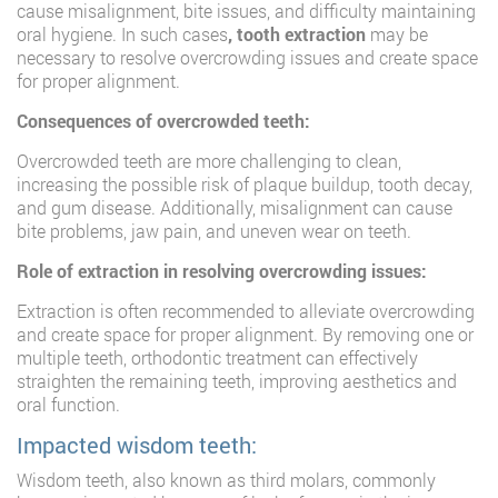
cause misalignment, bite issues, and difficulty maintaining
oral hygiene. In such cases
, tooth extraction
may be
necessary to resolve overcrowding issues and create space
for proper alignment.
Consequences of overcrowded teeth:
Overcrowded teeth are more challenging to clean,
increasing the possible risk of plaque buildup, tooth decay,
and gum disease. Additionally, misalignment can cause
bite problems, jaw pain, and uneven wear on teeth.
Role of extraction in resolving overcrowding issues:
Extraction is often recommended to alleviate overcrowding
and create space for proper alignment. By removing one or
multiple teeth, orthodontic treatment can effectively
straighten the remaining teeth, improving aesthetics and
oral function.
Impacted wisdom teeth:
Wisdom teeth, also known as third molars, commonly