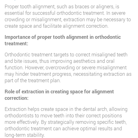
Proper tooth alignment, such as braces or aligners, is
essential for successful orthodontic treatment. In severe
crowding or misalignment, extraction may be necessary to
create space and facilitate alignment correction.
Importance of proper tooth alignment in orthodontic
treatment:
Orthodontic treatment targets to correct misaligned teeth
and bite issues, thus improving aesthetics and oral
function. However, overcrowding or severe misalignment
may hinder treatment progress, necessitating extraction as
part of the treatment plan.
Role of extraction in creating space for alignment
correction:
Extraction helps create space in the dental arch, allowing
orthodontists to move teeth into their correct positions
more effectively. By strategically removing specific teeth,
orthodontic treatment can achieve optimal results and
long-term stability.