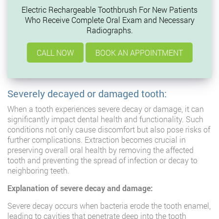
Electric Rechargeable Toothbrush For New Patients
Who Receive Complete Oral Exam and Necessary
Radiographs.
CALL NOW
BOOK AN APPOINTMENT
Severely decayed or damaged tooth:
When a tooth experiences severe decay or damage, it can
significantly impact dental health and functionality. Such
conditions not only cause discomfort but also pose risks of
further complications. Extraction becomes crucial in
preserving overall oral health by removing the affected
tooth and preventing the spread of infection or decay to
neighboring teeth.
Explanation of severe decay and damage:
Severe decay occurs when bacteria erode the tooth enamel,
leading to cavities that penetrate deep into the tooth