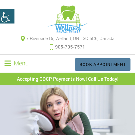
7 Riverside Dr, Welland, ON L3C 5C6, Canada
905-735-7571
Menu
BOOK APPOINTMENT
Accepting CDCP Payments Now! Call Us Today!