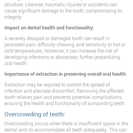
structure. Likewise, traumatic injuries or accidents can
cause significant damage to the tooth, compromising its
integrity.
Impact on dental health and functionality:
A severely decayed or damaged tooth can result in
persistent pain, difficulty chewing, and sensitivity to hot or
cold temperatures. Moreover, it can increase the risk of
developing infections or abscesses, further jeopardizing
oral health.
Importance of extraction in preserving overall oral health:
Extraction may be required to control the spread of
infection and alleviate discomfort. Removing the affected
tooth relieves pain and prevents potential complications,
ensuring the health and functionality of surrounding teeth.
Overcrowding of teeth:
Overcrowding occurs when there is insufficient space in the
dental arch to accommodate all teeth adequately. This can