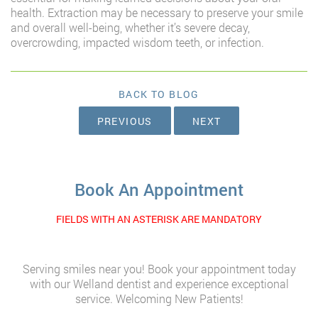
health. Extraction may be necessary to preserve your smile
and overall well-being, whether it’s severe decay,
overcrowding, impacted wisdom teeth, or infection.
BACK TO BLOG
PREVIOUS
NEXT
Book An Appointment
FIELDS WITH AN ASTERISK ARE MANDATORY
Serving smiles near you! Book your appointment today
with our Welland dentist and experience exceptional
service. Welcoming New Patients!