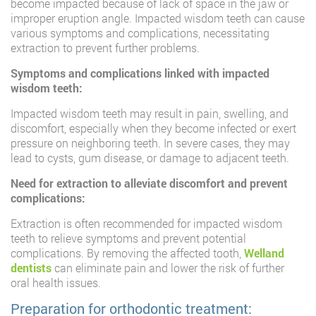
become impacted because of lack of space in the jaw or
improper eruption angle. Impacted wisdom teeth can cause
various symptoms and complications, necessitating
extraction to prevent further problems.
Symptoms and complications linked with impacted
wisdom teeth:
Impacted wisdom teeth may result in pain, swelling, and
discomfort, especially when they become infected or exert
pressure on neighboring teeth. In severe cases, they may
lead to cysts, gum disease, or damage to adjacent teeth.
Need for extraction to alleviate discomfort and prevent
complications:
Extraction is often recommended for impacted wisdom
teeth to relieve symptoms and prevent potential
complications. By removing the affected tooth,
Welland
dentists
can eliminate pain and lower the risk of further
oral health issues.
Preparation for orthodontic treatment: